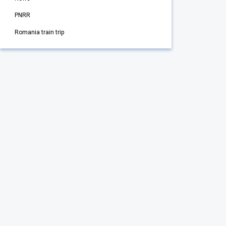
PNRR
Romania train trip