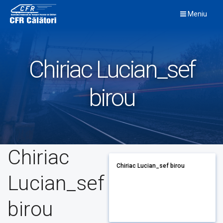
Skip
Meniu
to
content
Chiriac Lucian_sef
birou
Chiriac
Chiriac Lucian_sef birou
Lucian_sef
birou