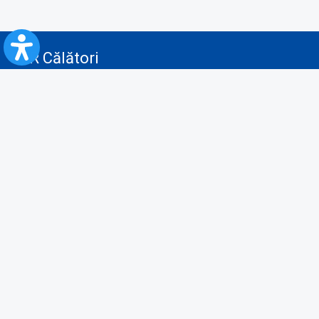
CFR Călători
Blog
Advertising services
Privacy Policy
Cookies policy
Video/Audio-Video monitoring policy
Personal Data Protection Policy
Collaboration protocol with the General Directorate for Personal
Registry to provide data from the National Personal Records Registry
A.N.P.C.
Useful information