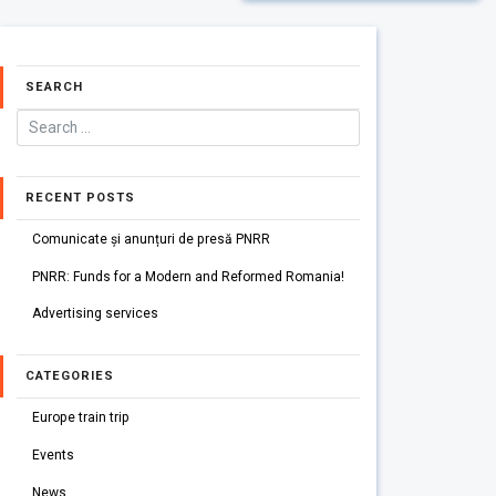
SEARCH
RECENT POSTS
Comunicate și anunțuri de presă PNRR
PNRR: Funds for a Modern and Reformed Romania!
Advertising services
CATEGORIES
Europe train trip
Events
News