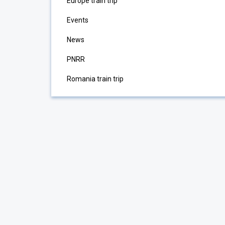
Europe train trip
Events
News
PNRR
Romania train trip