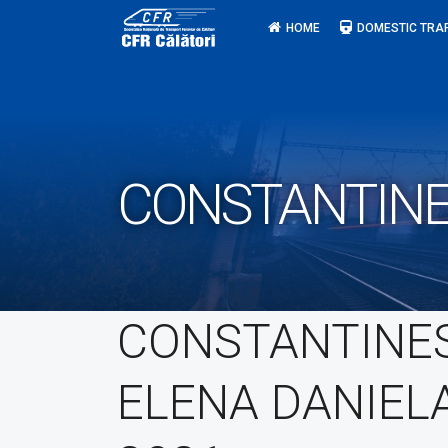
Skip
HOME
DOMESTIC TRA
to
content
CONSTANTINE
CONSTANTINE
ELENA DANIEL