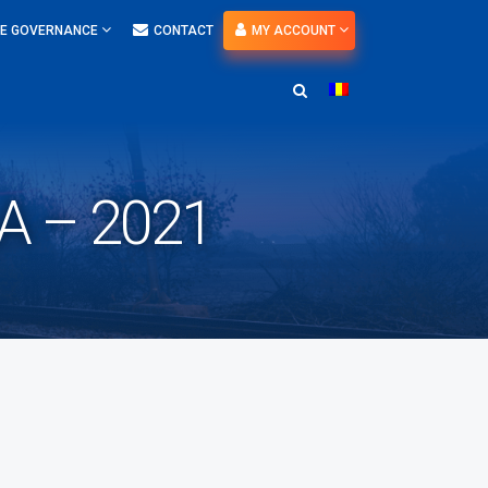
E GOVERNANCE
CONTACT
MY ACCOUNT
 – 2021