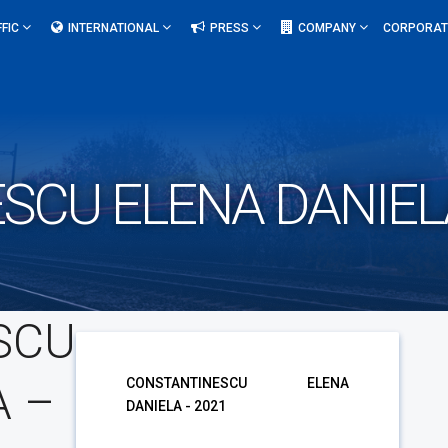
FFIC
INTERNATIONAL
PRESS
COMPANY
CORPORAT
SCU ELENA DANIELA
SCU
A –
CONSTANTINESCU ELENA
DANIELA - 2021