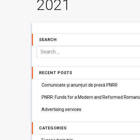
2021
SEARCH
RECENT POSTS
Comunicate și anunțuri de presă PNRR
PNRR: Funds for a Modern and Reformed Romani
Advertising services
CATEGORIES