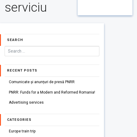
serviciu
SEARCH
RECENT POSTS
Comunicate și anunțuri de presă PNRR
PNRR: Funds for a Modern and Reformed Romania!
Advertising services
CATEGORIES
Europe train trip