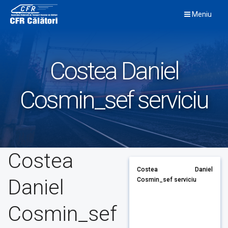
Skip
Meniu
to
content
Costea Daniel
Cosmin_sef serviciu
Costea
Costea Daniel
Daniel
Cosmin_sef serviciu
Cosmin_sef