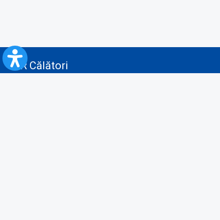
CFR Călători
Blog
Advertising services
Privacy Policy
Cookies policy
Video/Audio-Video monitoring policy
Personal Data Protection Policy
Collaboration protocol with the General Directorate for Personal
Registry to provide data from the National Personal Records Registry
A.N.P.C.