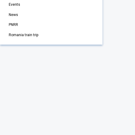
Events
News
PNRR
Romania train trip