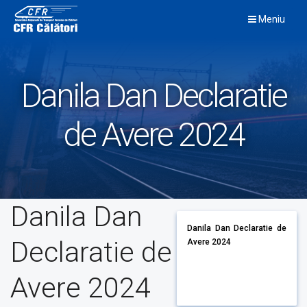
Skip
Meniu
to
content
Danila Dan Declaratie
de Avere 2024
Danila Dan
Danila Dan Declaratie de
Declaratie de
Avere 2024
Avere 2024