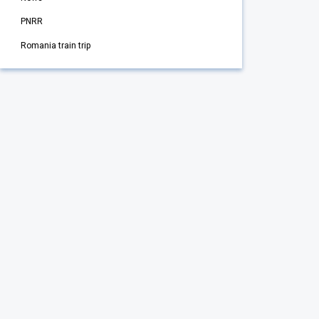
PNRR
Romania train trip