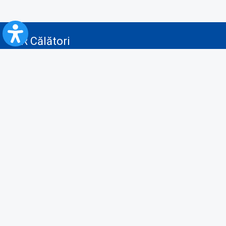
CFR Călători
Blog
Advertising services
Privacy Policy
Cookies policy
Video/Audio-Video monitoring policy
Personal Data Protection Policy
Collaboration protocol with the General Directorate for Personal
Registry to provide data from the National Personal Records Registry
A.N.P.C.
Useful information