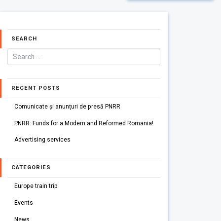
SEARCH
RECENT POSTS
Comunicate și anunțuri de presă PNRR
PNRR: Funds for a Modern and Reformed Romania!
Advertising services
CATEGORIES
Europe train trip
Events
News