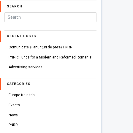
SEARCH
RECENT POSTS
Comunicate și anunțuri de presă PNRR
PNRR: Funds for a Modern and Reformed Romania!
Advertising services
CATEGORIES
Europe train trip
Events
News
PNRR