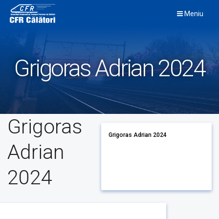
Skip
Meniu
to
content
Grigoras Adrian 2024
Grigoras
Grigoras Adrian 2024
Adrian
2024