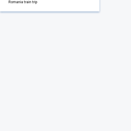
Romania train trip