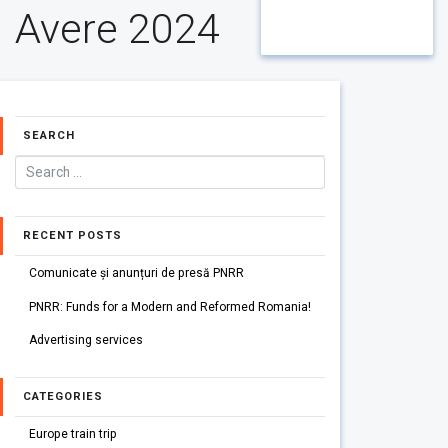
Avere 2024
SEARCH
RECENT POSTS
Comunicate și anunțuri de presă PNRR
PNRR: Funds for a Modern and Reformed Romania!
Advertising services
CATEGORIES
Europe train trip