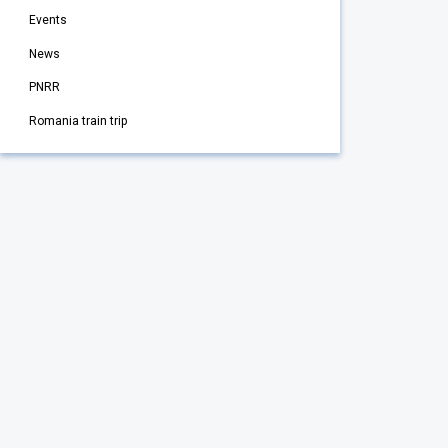
Events
News
PNRR
Romania train trip