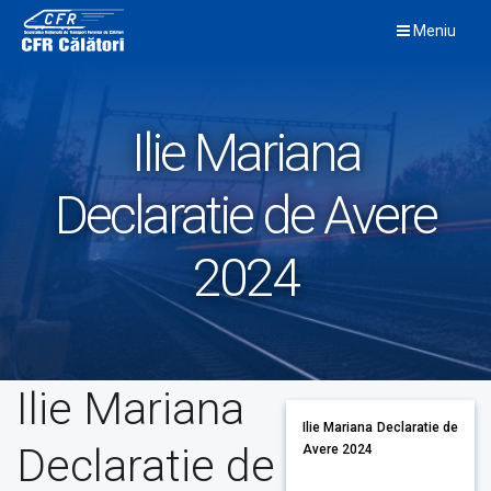
Skip
Meniu
to
content
Ilie Mariana
Declaratie de Avere
2024
Ilie Mariana
Ilie Mariana Declaratie de
Declaratie de
Avere 2024