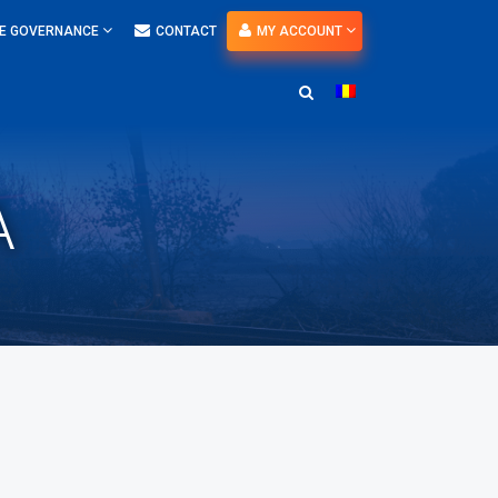
E GOVERNANCE
CONTACT
MY ACCOUNT
A