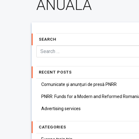
ANUALA
SEARCH
RECENT POSTS
Comunicate și anunțuri de presă PNRR
PNRR: Funds for a Modern and Reformed Romani
Advertising services
CATEGORIES