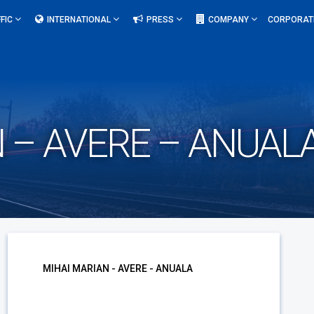
FIC
INTERNATIONAL
PRESS
COMPANY
CORPORAT
 – AVERE – ANUAL
MIHAI MARIAN - AVERE - ANUALA