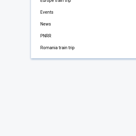
Europe train trip
Events
News
PNRR
Romania train trip