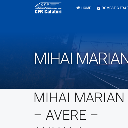
Skip
HOME
DOMESTIC TRAF
to
content
MIHAI MARIAN
MIHAI MARIAN
– AVERE –