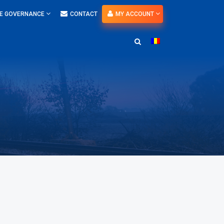
E GOVERNANCE
CONTACT
MY ACCOUNT