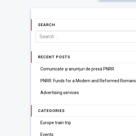
SEARCH
RECENT POSTS
Comunicate și anunțuri de presă PNRR
PNRR: Funds for a Modern and Reformed Romani
Advertising services
CATEGORIES
Europe train trip
Events