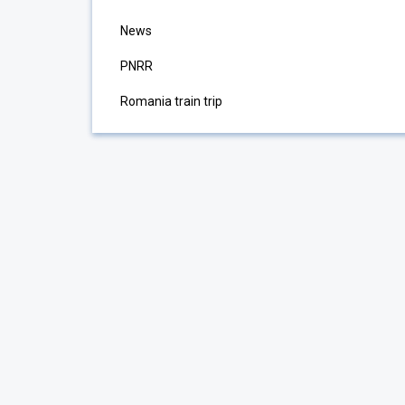
News
PNRR
Romania train trip