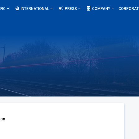
FIC
INTERNATIONAL
PRESS
COMPANY
CORPORAT
oan