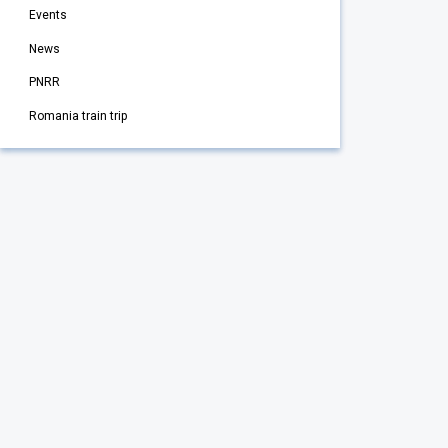
Events
News
PNRR
Romania train trip