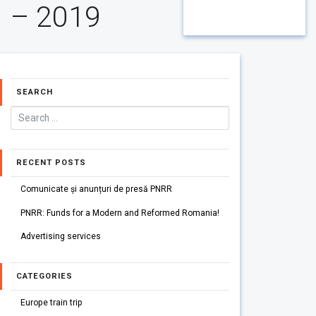
– 2019
SEARCH
RECENT POSTS
Comunicate și anunțuri de presă PNRR
PNRR: Funds for a Modern and Reformed Romania!
Advertising services
CATEGORIES
Europe train trip