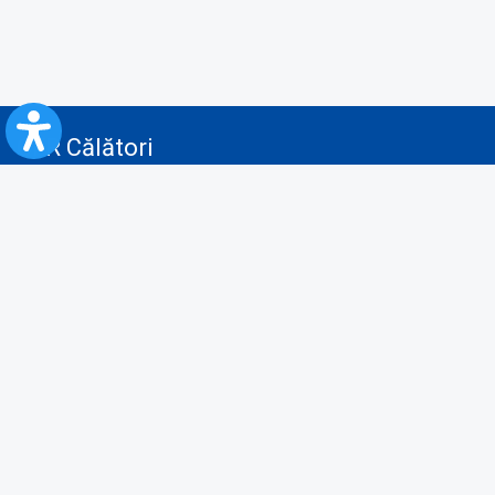
CFR Călători
Blog
Advertising services
Privacy Policy
Cookies policy
Video/Audio-Video monitoring policy
Personal Data Protection Policy
Collaboration protocol with the General Directorate for Personal
Registry to provide data from the National Personal Records Registry
A.N.P.C.