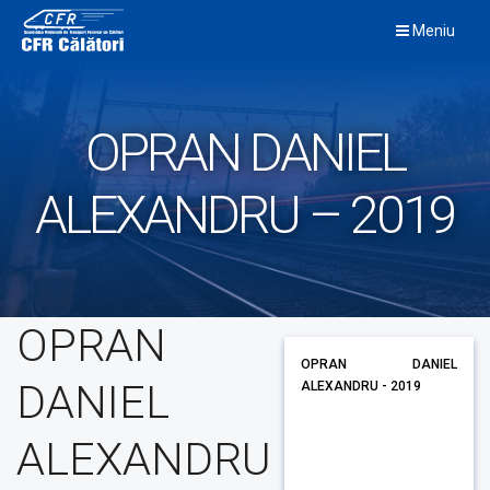
Skip
Meniu
to
content
OPRAN DANIEL
ALEXANDRU – 2019
OPRAN
OPRAN DANIEL
DANIEL
ALEXANDRU - 2019
ALEXANDRU