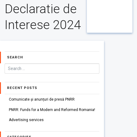
Declaratie de
Interese 2024
SEARCH
RECENT POSTS
Comunicate și anunțuri de presă PNRR
PNRR: Funds for a Modern and Reformed Romania!
Advertising services