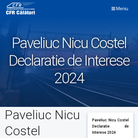
Skip
Meniu
to
content
Paveliuc Nicu Costel
Declaratie de Interese
2024
Paveliuc Nicu
Paveliuc Nicu Costel
Costel
Declaratie de
Interese 2024