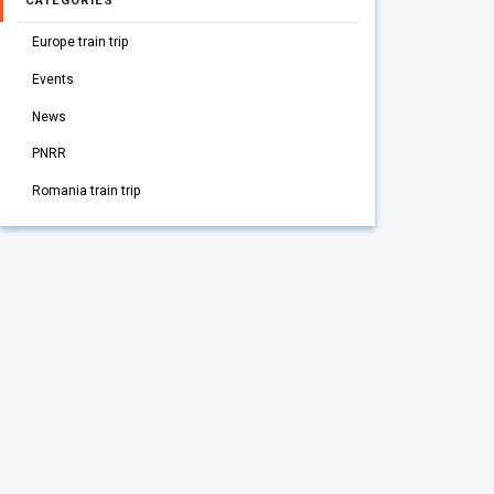
CATEGORIES
Europe train trip
Events
News
PNRR
Romania train trip