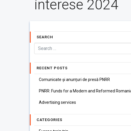
interese 2024
SEARCH
RECENT POSTS
Comunicate și anunțuri de presă PNRR
PNRR: Funds for a Modern and Reformed Romani
Advertising services
CATEGORIES