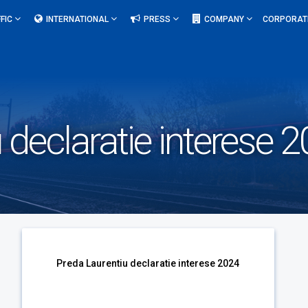
FIC
INTERNATIONAL
PRESS
COMPANY
CORPORAT
 declaratie interese 
u
Preda Laurentiu declaratie interese 2024