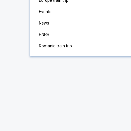
Europe train trip
Events
News
PNRR
Romania train trip