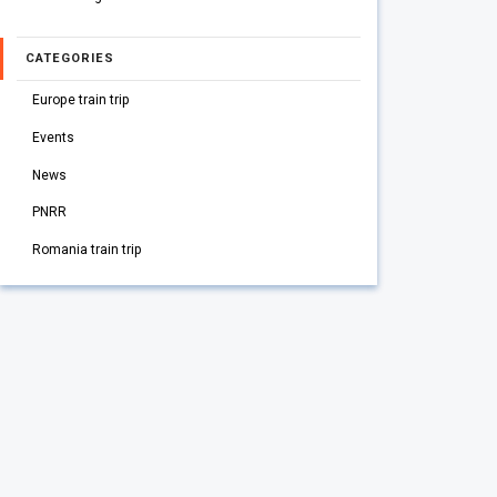
CATEGORIES
Europe train trip
Events
News
PNRR
Romania train trip