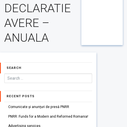
DECLARATIE
AVERE –
ANUALA
SEARCH
RECENT POSTS
Comunicate și anunțuri de presă PNRR
PNRR: Funds for a Modern and Reformed Romania!
Advertising services