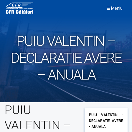
Skip
Meniu
to
content
PUIU VALENTIN –
DECLARATIE AVERE
– ANUALA
PUIU
PUIU VALENTIN -
VALENTIN –
DECLARATIE AVERE
- ANUALA