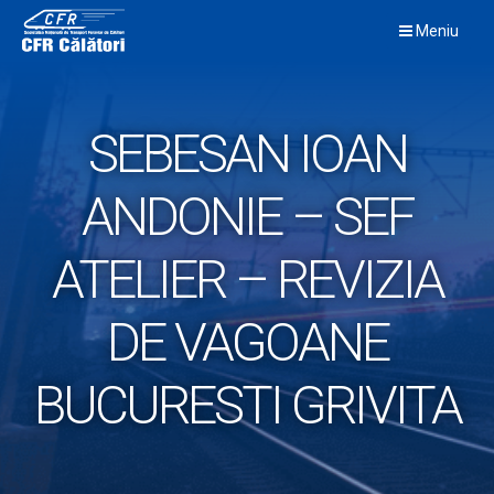
Skip
Meniu
to
content
SEBESAN IOAN
ANDONIE – SEF
ATELIER – REVIZIA
DE VAGOANE
BUCURESTI GRIVITA