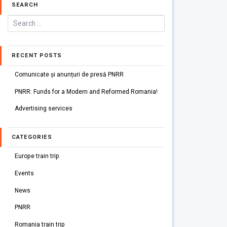
SEARCH
RECENT POSTS
Comunicate și anunțuri de presă PNRR
PNRR: Funds for a Modern and Reformed Romania!
Advertising services
CATEGORIES
Europe train trip
Events
News
PNRR
Romania train trip