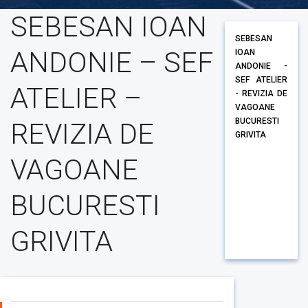
SEBESAN IOAN
SEBESAN
ANDONIE – SEF
IOAN
ANDONIE -
SEF ATELIER
ATELIER –
- REVIZIA DE
VAGOANE
BUCURESTI
REVIZIA DE
GRIVITA
VAGOANE
BUCURESTI
GRIVITA