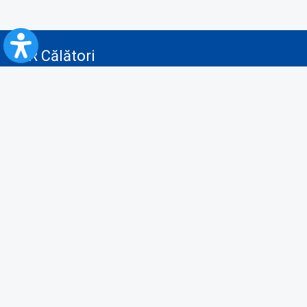
CFR Călători
Blog
Advertising services
Privacy Policy
Cookies policy
Video/Audio-Video monitoring policy
Personal Data Protection Policy
Collaboration protocol with the General Directorate for Personal
Registry to provide data from the National Personal Records Registry
A.N.P.C.
Useful information