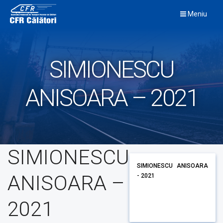
Skip
Meniu
to
content
SIMIONESCU
ANISOARA – 2021
SIMIONESCU
SIMIONESCU ANISOARA
ANISOARA –
- 2021
2021