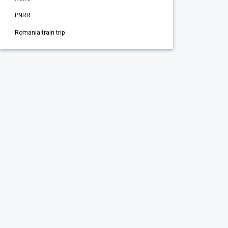
PNRR
Romania train trip