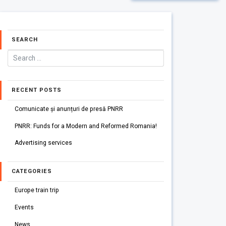
SEARCH
RECENT POSTS
Comunicate și anunțuri de presă PNRR
PNRR: Funds for a Modern and Reformed Romania!
Advertising services
CATEGORIES
Europe train trip
Events
News