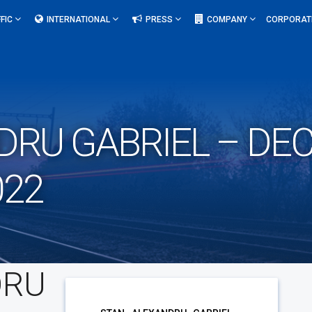
FIC
INTERNATIONAL
PRESS
COMPANY
CORPORAT
DRU GABRIEL – DEC
022
DRU