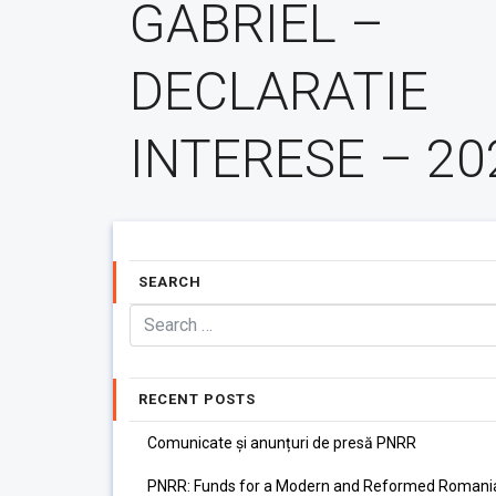
GABRIEL –
DECLARATIE
INTERESE – 20
SEARCH
RECENT POSTS
Comunicate și anunțuri de presă PNRR
PNRR: Funds for a Modern and Reformed Romani