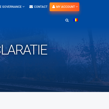
E GOVERNANCE
CONTACT
MY ACCOUNT
LARATIE