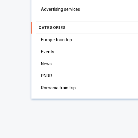
Advertising services
CATEGORIES
Europe train trip
Events
News
PNRR
Romania train trip