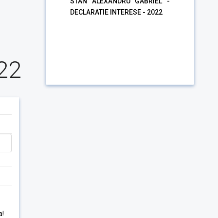
STAN ALEXANDRU GABRIEL -
DECLARATIE INTERESE - 2022
22
a!