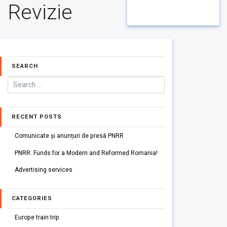
Revizie
SEARCH
RECENT POSTS
Comunicate și anunțuri de presă PNRR
PNRR: Funds for a Modern and Reformed Romania!
Advertising services
CATEGORIES
Europe train trip