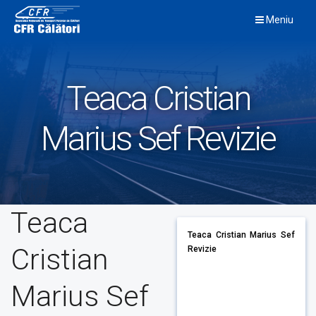
Skip
Meniu
to
content
Teaca Cristian
Marius Sef Revizie
Teaca
Teaca Cristian Marius Sef
Cristian
Revizie
Marius Sef