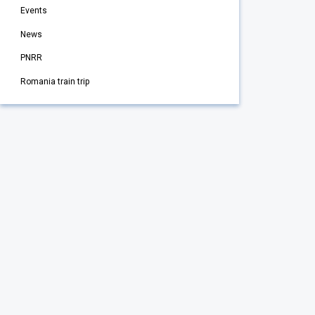
Events
News
PNRR
Romania train trip