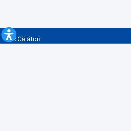
CFR Călători
Blog
Advertising services
Privacy Policy
Cookies policy
Video/Audio-Video monitoring policy
Personal Data Protection Policy
Collaboration protocol with the General Directorate for Personal
Registry to provide data from the National Personal Records Registry
A.N.P.C.