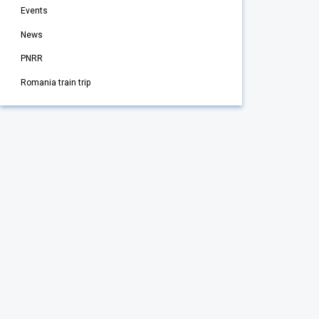
Events
News
PNRR
Romania train trip