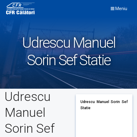
Skip
Meniu
to
content
Udrescu Manuel
Sorin Sef Statie
Udrescu
Udrescu Manuel Sorin Sef
Manuel
Statie
Sorin Sef