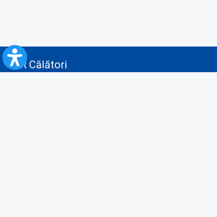
CFR Călători
Blog
Advertising services
Privacy Policy
Cookies policy
Video/Audio-Video monitoring policy
Personal Data Protection Policy
Collaboration protocol with the General Directorate for Personal
Registry to provide data from the National Personal Records Registry
A.N.P.C.