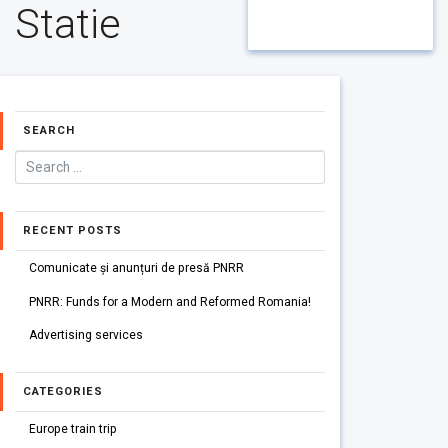
Statie
SEARCH
RECENT POSTS
Comunicate și anunțuri de presă PNRR
PNRR: Funds for a Modern and Reformed Romania!
Advertising services
CATEGORIES
Europe train trip