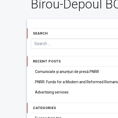
Birou-Depoul B
SEARCH
RECENT POSTS
Comunicate și anunțuri de presă PNRR
PNRR: Funds for a Modern and Reformed Romani
Advertising services
CATEGORIES