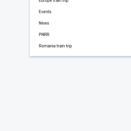
Europe train trip
Events
News
PNRR
Romania train trip