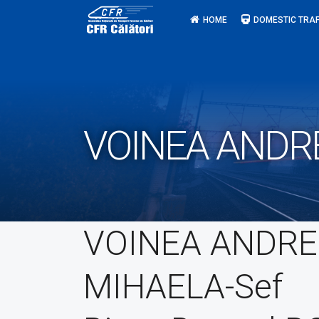
Skip
HOME
DOMESTIC TRAF
to
content
VOINEA ANDRE
VOINEA ANDRE
MIHAELA-Sef