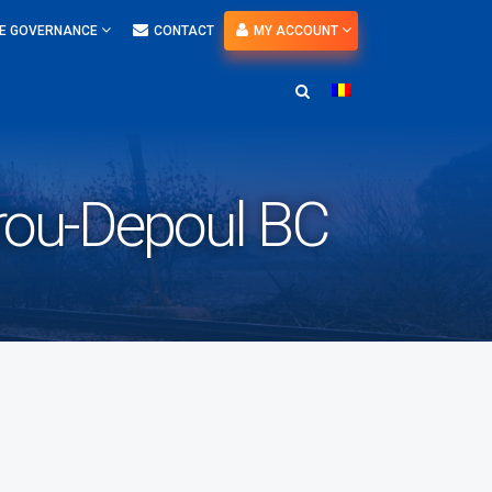
E GOVERNANCE
CONTACT
MY ACCOUNT
ou-Depoul BC