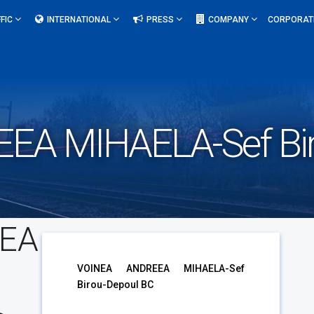
FIC
INTERNATIONAL
PRESS
COMPANY
CORPORAT
EA MIHAELA-Sef Bir
EA
VOINEA ANDREEA MIHAELA-Sef
Birou-Depoul BC