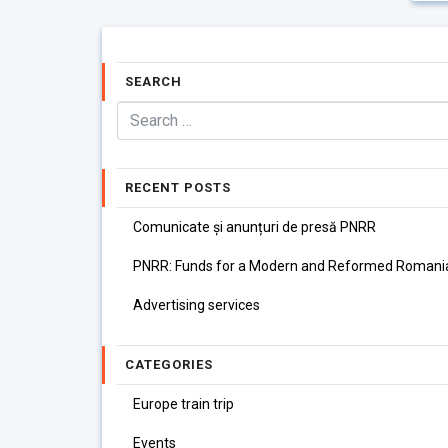
SEARCH
RECENT POSTS
Comunicate și anunțuri de presă PNRR
PNRR: Funds for a Modern and Reformed Romani
Advertising services
CATEGORIES
Europe train trip
Events