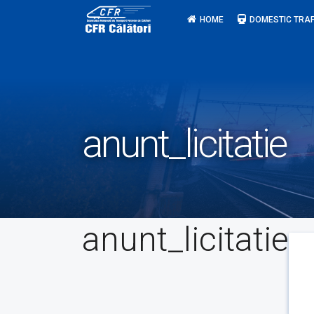
Skip
HOME
DOMESTIC TRAF
to
content
anunt_licitatie
anunt_licitatie