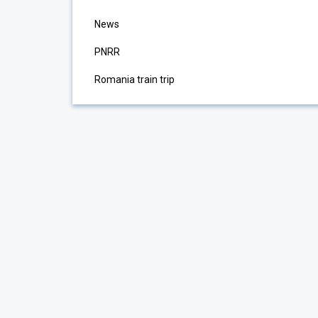
News
PNRR
Romania train trip