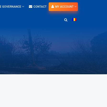
E GOVERNANCE
CONTACT
MY ACCOUNT