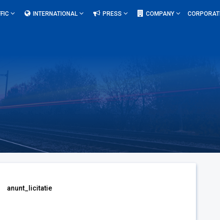
FIC
INTERNATIONAL
PRESS
COMPANY
CORPORAT
anunt_licitatie