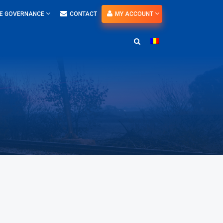
E GOVERNANCE
CONTACT
MY ACCOUNT