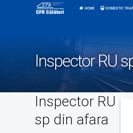
Skip
HOME
DOMESTIC TRAF
to
content
Inspector RU sp
Inspector RU
sp din afara