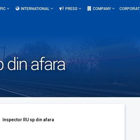
FIC
INTERNATIONAL
PRESS
COMPANY
CORPORAT
 din afara
Inspector RU sp din afara