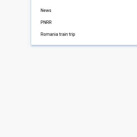
News
PNRR
Romania train trip