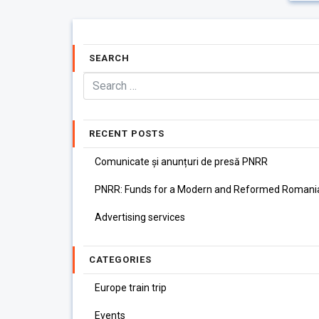
SEARCH
RECENT POSTS
Comunicate și anunțuri de presă PNRR
PNRR: Funds for a Modern and Reformed Romani
Advertising services
CATEGORIES
Europe train trip
Events