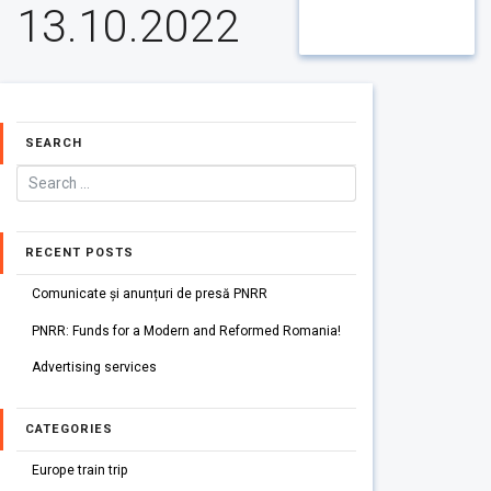
13.10.2022
SEARCH
RECENT POSTS
Comunicate și anunțuri de presă PNRR
PNRR: Funds for a Modern and Reformed Romania!
Advertising services
CATEGORIES
Europe train trip