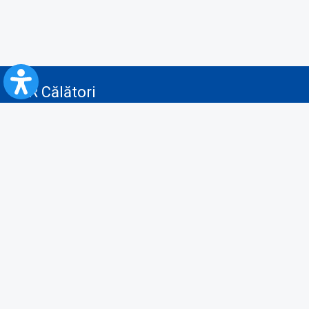
CFR Călători
Blog
Advertising services
Privacy Policy
Cookies policy
Video/Audio-Video monitoring policy
Personal Data Protection Policy
Collaboration protocol with the General Directorate for Personal
Registry to provide data from the National Personal Records Registry
A.N.P.C.