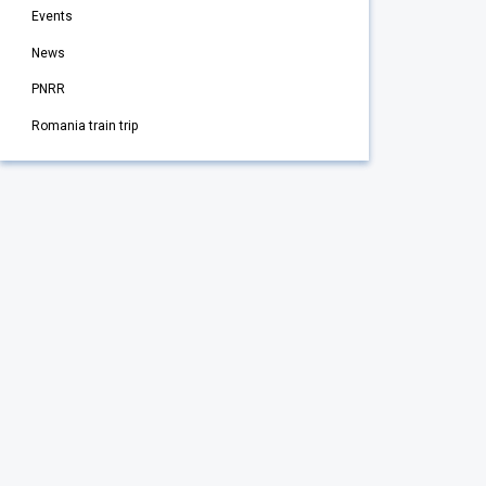
Events
News
PNRR
Romania train trip