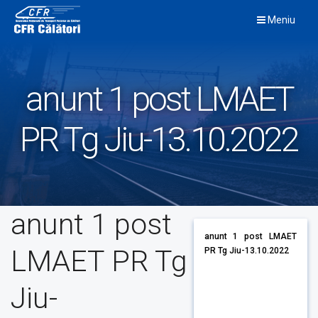
Skip
Meniu
to
content
anunt 1 post LMAET
PR Tg Jiu-13.10.2022
anunt 1 post
anunt 1 post LMAET
LMAET PR Tg
PR Tg Jiu-13.10.2022
Jiu-