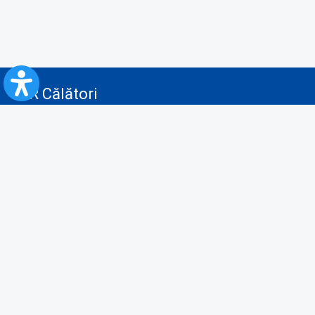
CFR Călători
Blog
Advertising services
Privacy Policy
Cookies policy
Video/Audio-Video monitoring policy
Personal Data Protection Policy
Collaboration protocol with the General Directorate for Personal
Registry to provide data from the National Personal Records Registry
A.N.P.C.