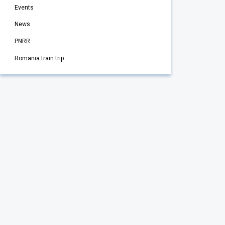
Events
News
PNRR
Romania train trip