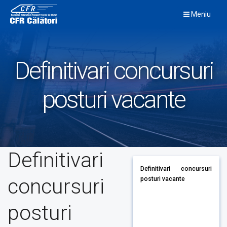
Skip
Meniu
to
content
Definitivari concursuri
posturi vacante
Definitivari
Definitivari concursuri
concursuri
posturi vacante
posturi