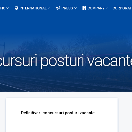
FIC
INTERNATIONAL
PRESS
COMPANY
CORPORAT
cursuri posturi vacant
Definitivari concursuri posturi vacante