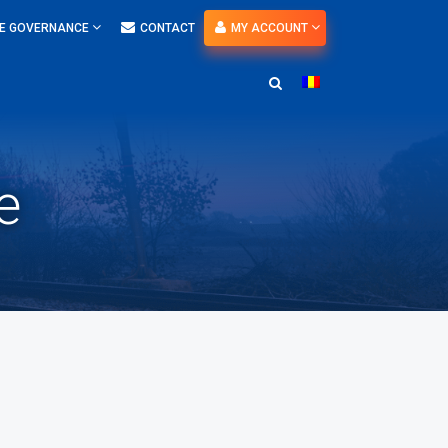
E GOVERNANCE
CONTACT
MY ACCOUNT
e