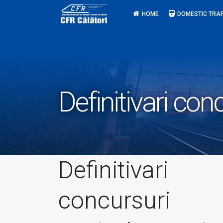
Skip
HOME
DOMESTIC TRAF
to
content
Definitivari con
Definitivari
concursuri