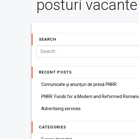
posturi vacante
SEARCH
RECENT POSTS
Comunicate și anunțuri de presă PNRR
PNRR: Funds for a Modern and Reformed Romani
Advertising services
CATEGORIES