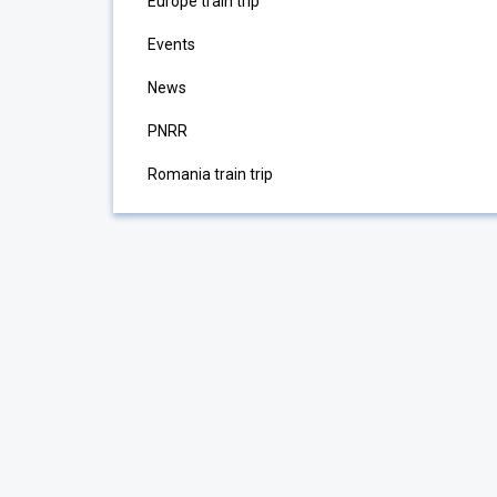
Europe train trip
Events
News
PNRR
Romania train trip