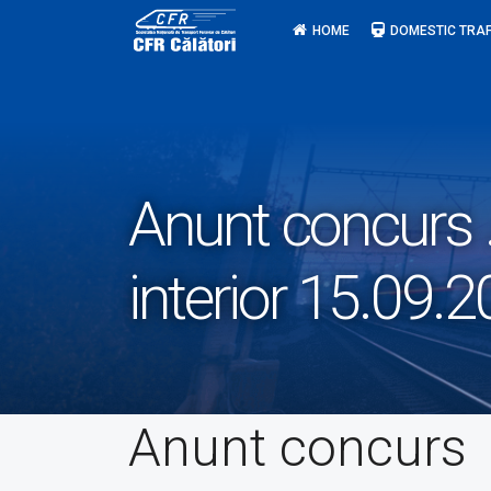
Skip
HOME
DOMESTIC TRAF
to
content
Anunt concurs .
interior 15.09.
Anunt concurs