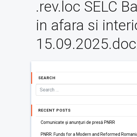
.rev.loc SELC B
in afara si interi
15.09.2025.doc
SEARCH
RECENT POSTS
Comunicate și anunțuri de presă PNRR
PNRR: Funds for a Modern and Reformed Romani