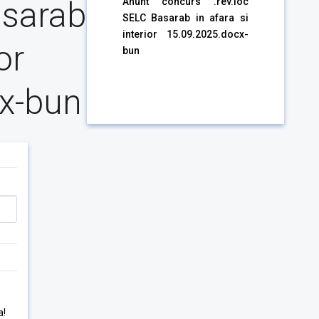
asarab
Anunt concurs .rev.loc
SELC Basarab in afara si
interior 15.09.2025.docx-
or
bun
x-bun
a!