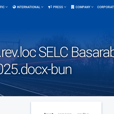
FIC
INTERNATIONAL
PRESS
COMPANY
CORPORAT
rev.loc SELC Basarab 
2025.docx-bun