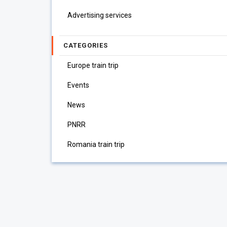
Advertising services
CATEGORIES
Europe train trip
Events
News
PNRR
Romania train trip