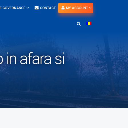
E GOVERNANCE
CONTACT
MY ACCOUNT
in afara si