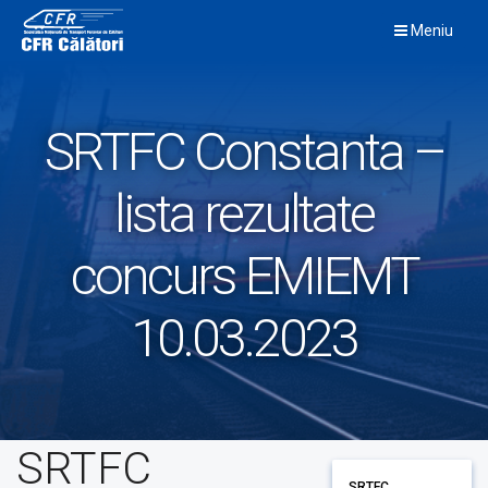
Skip
Meniu
to
content
SRTFC Constanta –
lista rezultate
concurs EMIEMT
10.03.2023
SRTFC
SRTFC