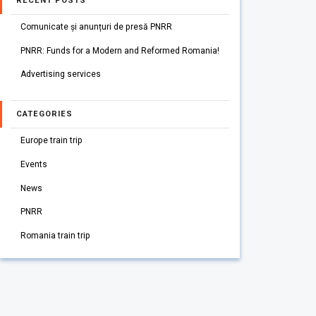
RECENT POSTS
Comunicate și anunțuri de presă PNRR
PNRR: Funds for a Modern and Reformed Romania!
Advertising services
CATEGORIES
Europe train trip
Events
News
PNRR
Romania train trip