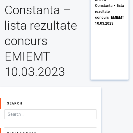
Constanta –
Constanta - lista
rezultate
concurs EMIEMT
lista rezultate
10.03.2023
concurs
EMIEMT
10.03.2023
SEARCH