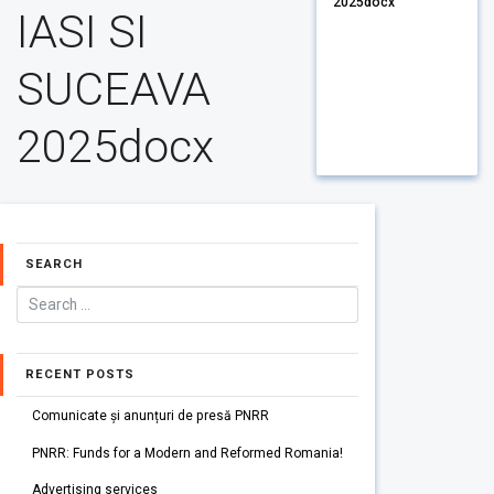
2025docx
IASI SI
SUCEAVA
2025docx
SEARCH
RECENT POSTS
Comunicate și anunțuri de presă PNRR
PNRR: Funds for a Modern and Reformed Romania!
Advertising services