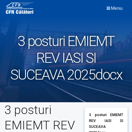
Skip
Meniu
to
content
3 posturi EMIEMT
REV IASI SI
SUCEAVA 2025docx
3 posturi
3 posturi EMIEMT
EMIEMT REV
REV IASI SI
SUCEAVA