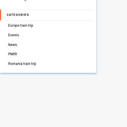
CATEGORIES
Europe train trip
Events
News
PNRR
Romania train trip