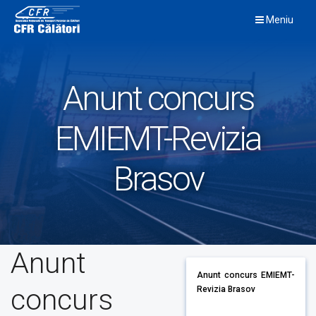
Skip
Meniu
to
content
Anunt concurs
EMIEMT-Revizia
Brasov
Anunt
Anunt concurs EMIEMT-
concurs
Revizia Brasov