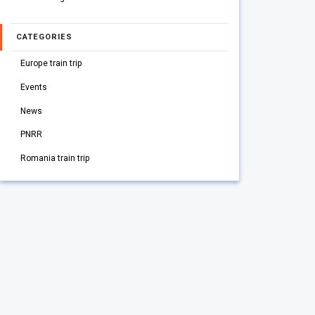
CATEGORIES
Europe train trip
Events
News
PNRR
Romania train trip