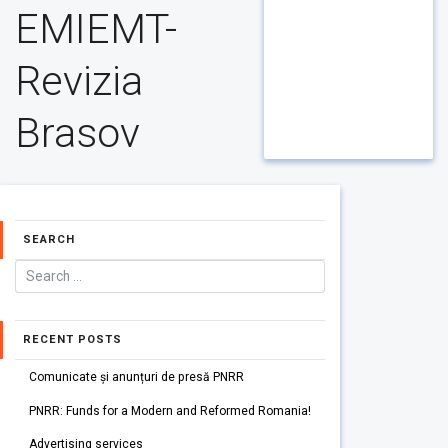
EMIEMT-
Revizia
Brasov
SEARCH
RECENT POSTS
Comunicate și anunțuri de presă PNRR
PNRR: Funds for a Modern and Reformed Romania!
Advertising services