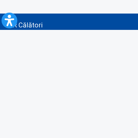
CFR Călători
Blog
Advertising services
Privacy Policy
Cookies policy
Video/Audio-Video monitoring policy
Personal Data Protection Policy
Collaboration protocol with the General Directorate for Personal
Registry to provide data from the National Personal Records Registry
A.N.P.C.
Useful information