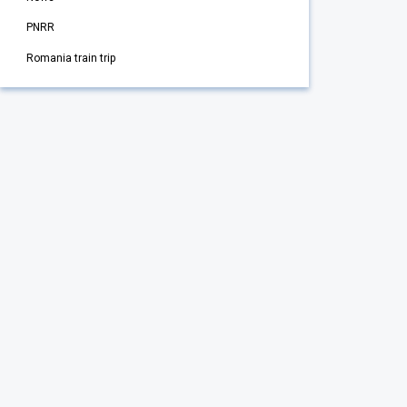
PNRR
Romania train trip