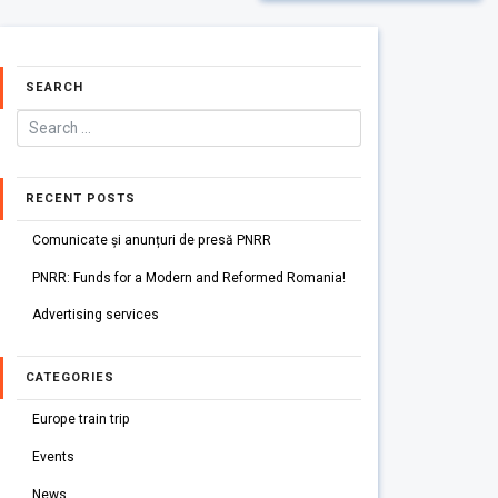
SEARCH
RECENT POSTS
Comunicate și anunțuri de presă PNRR
PNRR: Funds for a Modern and Reformed Romania!
Advertising services
CATEGORIES
Europe train trip
Events
News