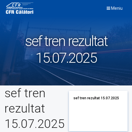
Skip
Meniu
to
content
sef tren rezultat
15.07.2025
sef tren
sef tren rezultat 15.07.2025
rezultat
15.07.2025