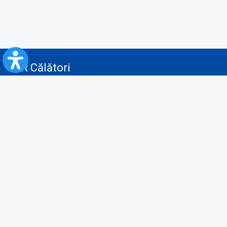
CFR Călători
Blog
Advertising services
Privacy Policy
Cookies policy
Video/Audio-Video monitoring policy
Personal Data Protection Policy
Collaboration protocol with the General Directorate for Personal
Registry to provide data from the National Personal Records Registry
A.N.P.C.