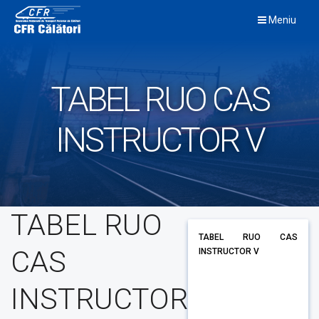
Skip
Meniu
to
content
TABEL RUO CAS
INSTRUCTOR V
TABEL RUO
TABEL RUO CAS
CAS
INSTRUCTOR V
INSTRUCTOR