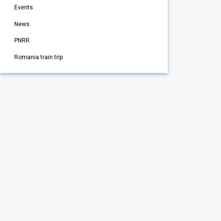
Events
News
PNRR
Romania train trip