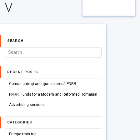
V
SEARCH
RECENT POSTS
Comunicate și anunțuri de presă PNRR
PNRR: Funds for a Modern and Reformed Romania!
Advertising services
CATEGORIES
Europe train trip