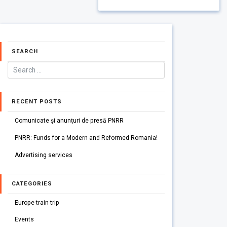
SEARCH
RECENT POSTS
Comunicate și anunțuri de presă PNRR
PNRR: Funds for a Modern and Reformed Romania!
Advertising services
CATEGORIES
Europe train trip
Events