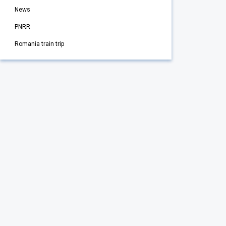
News
PNRR
Romania train trip