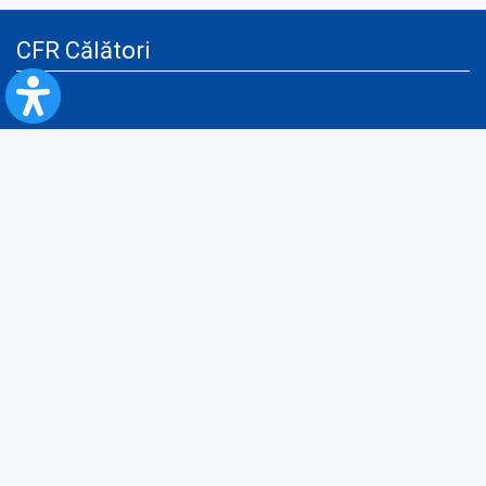
CFR Călători
Blog
Advertising services
Privacy Policy
Cookies policy
Video/Audio-Video monitoring policy
Personal Data Protection Policy
Collaboration protocol with the General Directorate for Personal
Registry to provide data from the National Personal Records Registry
A.N.P.C.
Useful information
Rules for train travel