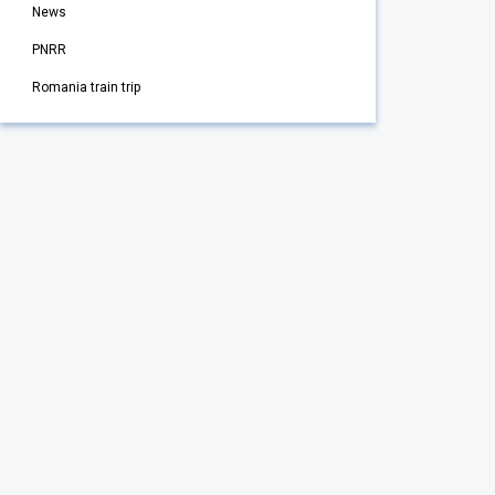
News
PNRR
Romania train trip