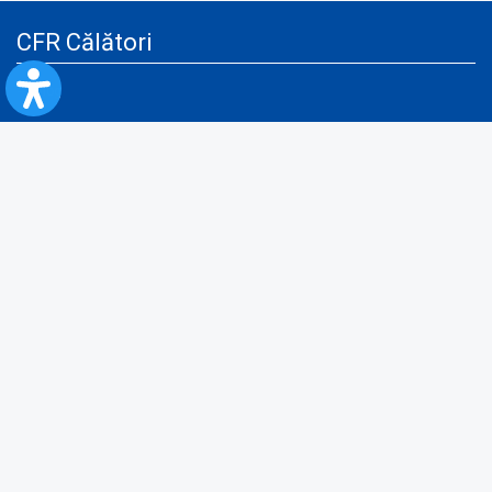
CFR Călători
Blog
Advertising services
Privacy Policy
Cookies policy
Video/Audio-Video monitoring policy
Personal Data Protection Policy
Collaboration protocol with the General Directorate for Personal
Registry to provide data from the National Personal Records Registry
A.N.P.C.
Useful information
Rules for train travel