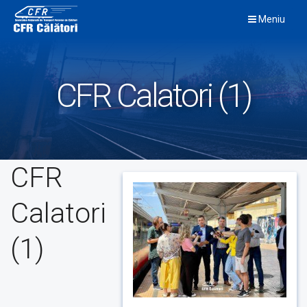
Skip
Meniu
to
content
CFR Calatori (1)
CFR
Calatori
(1)