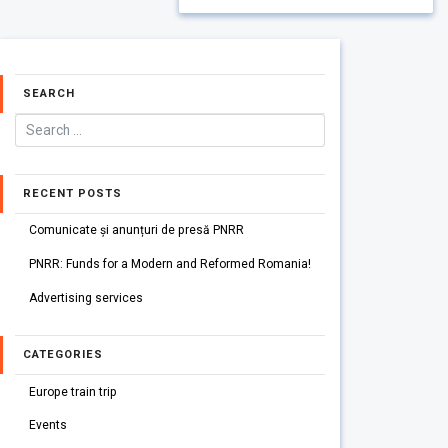
SEARCH
RECENT POSTS
Comunicate și anunțuri de presă PNRR
PNRR: Funds for a Modern and Reformed Romania!
Advertising services
CATEGORIES
Europe train trip
Events