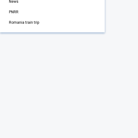
News
PNRR
Romania train trip