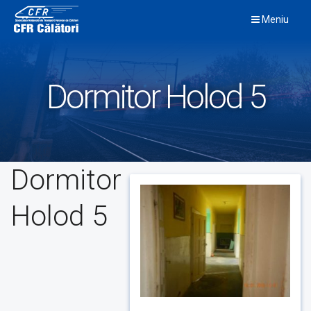
Skip
Meniu
to
content
Dormitor Holod 5
Dormitor
Holod 5