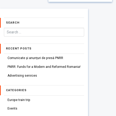
SEARCH
RECENT POSTS
Comunicate și anunțuri de presă PNRR
PNRR: Funds for a Modern and Reformed Romania!
Advertising services
CATEGORIES
Europe train trip
Events