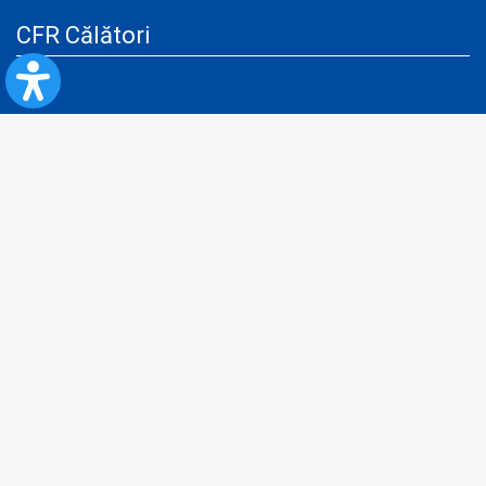
CFR Călători
Blog
Advertising services
Privacy Policy
Cookies policy
Video/Audio-Video monitoring policy
Personal Data Protection Policy
Collaboration protocol with the General Directorate for Personal
Registry to provide data from the National Personal Records Registry
A.N.P.C.
Useful information
Rules for train travel