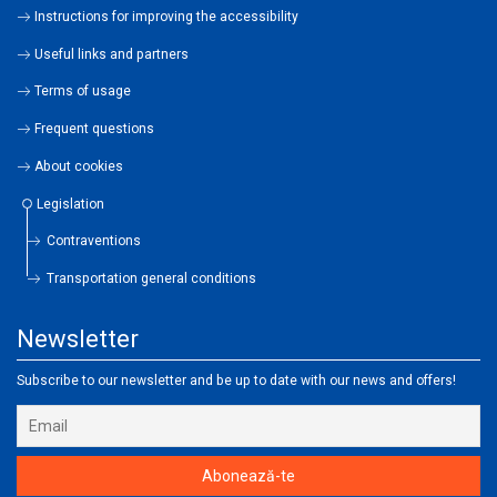
Instructions for improving the accessibility
Useful links and partners
Terms of usage
Frequent questions
About cookies
Legislation
Contraventions
Transportation general conditions
Newsletter
Subscribe to our newsletter and be up to date with our news and offers!