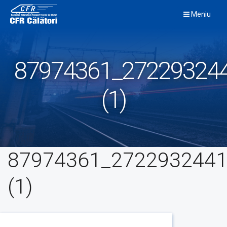
Skip
Meniu
to
content
87974361_27229324
(1)
87974361_2722932441
(1)