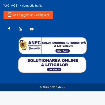
021/9521 – domestic traffic
Add suggestion / complaint
© 2026
CFR Calatori