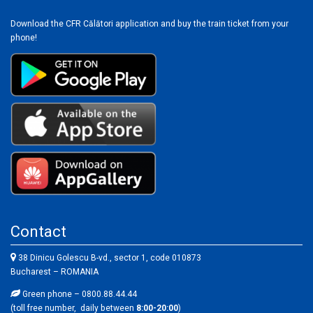
Download the CFR Călători application and buy the train ticket from your
phone!
Contact
38 Dinicu Golescu B-vd., sector 1, code 010873
Bucharest – ROMANIA
Green phone – 0800.88.44.44
(toll free number, daily between
8:00-20:00
)