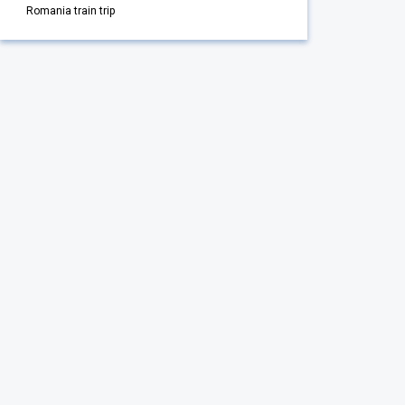
Romania train trip