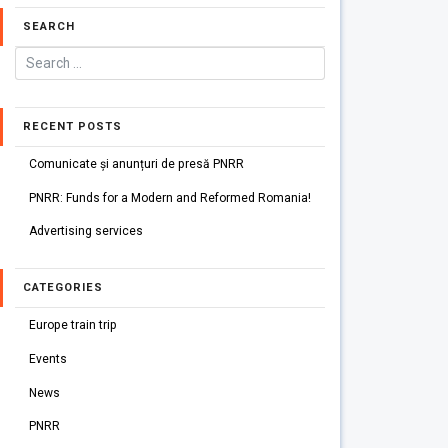
SEARCH
RECENT POSTS
Comunicate și anunțuri de presă PNRR
PNRR: Funds for a Modern and Reformed Romania!
Advertising services
CATEGORIES
Europe train trip
Events
News
PNRR