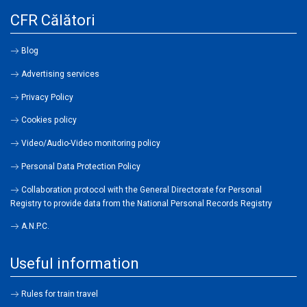
CFR Călători
Blog
Advertising services
Privacy Policy
Cookies policy
Video/Audio-Video monitoring policy
Personal Data Protection Policy
Collaboration protocol with the General Directorate for Personal
Registry to provide data from the National Personal Records Registry
A.N.P.C.
Useful information
Rules for train travel