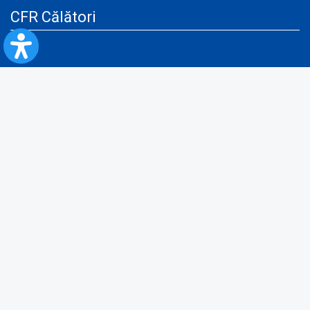
CFR Călători
Blog
Advertising services
Privacy Policy
Cookies policy
Video/Audio-Video monitoring policy
Personal Data Protection Policy
Collaboration protocol with the General Directorate for Personal
Registry to provide data from the National Personal Records Registry
A.N.P.C.
Useful information
Rules for train travel