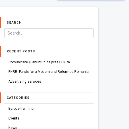
SEARCH
RECENT POSTS
Comunicate și anunțuri de presă PNRR
PNRR: Funds for a Modern and Reformed Romania!
Advertising services
CATEGORIES
Europe train trip
Events
News