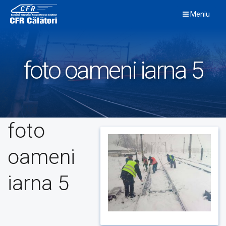
Skip
Meniu
to
content
foto oameni iarna 5
foto
oameni
iarna 5