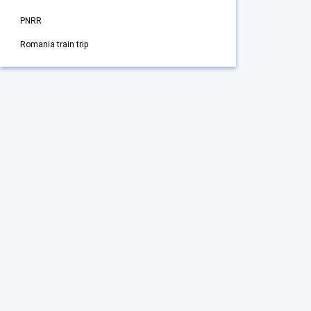
PNRR
Romania train trip