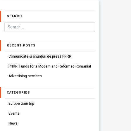
SEARCH
RECENT POSTS
Comunicate și anunțuri de presă PNRR
PNRR: Funds for a Modern and Reformed Romania!
Advertising services
CATEGORIES
Europe train trip
Events
News