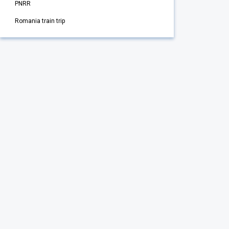
PNRR
Romania train trip