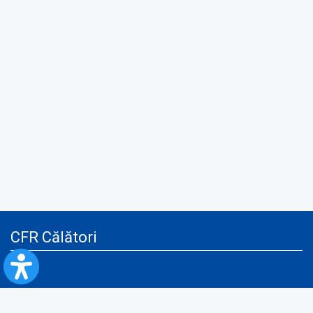
CFR Călători
Blog
Advertising services