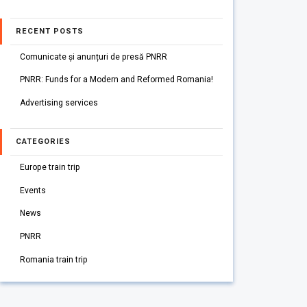
RECENT POSTS
Comunicate și anunțuri de presă PNRR
PNRR: Funds for a Modern and Reformed Romania!
Advertising services
CATEGORIES
Europe train trip
Events
News
PNRR
Romania train trip