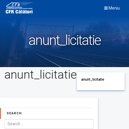
Skip
Meniu
to
content
anunt_licitatie
anunt_licitatie
anunt_licitatie
SEARCH