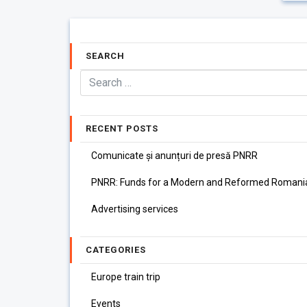
SEARCH
RECENT POSTS
Comunicate și anunțuri de presă PNRR
PNRR: Funds for a Modern and Reformed Romani
Advertising services
CATEGORIES
Europe train trip
Events