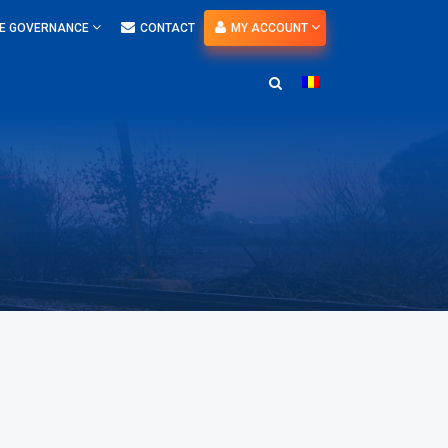
E GOVERNANCE
CONTACT
MY ACCOUNT