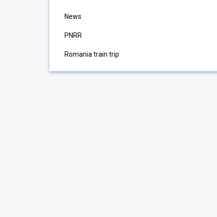
News
PNRR
Romania train trip