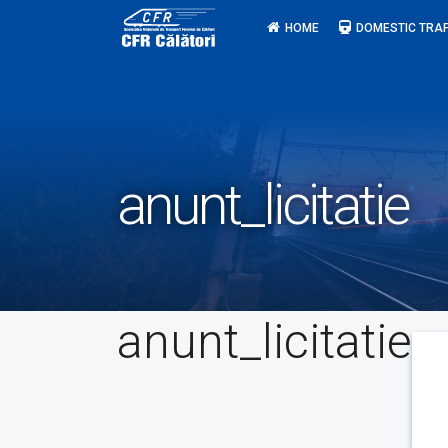
Skip
HOME
DOMESTIC TRAF
to
content
anunt_licitatie
anunt_licitatie