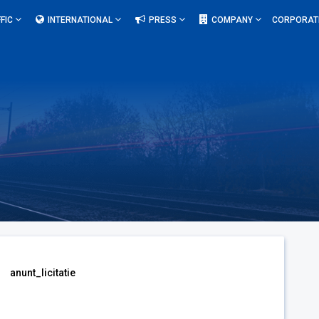
FIC
INTERNATIONAL
PRESS
COMPANY
CORPORAT
anunt_licitatie