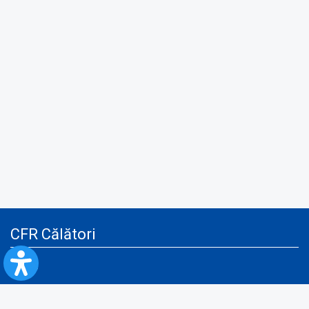
CFR Călători
Blog
Advertising services