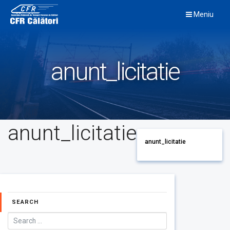
Skip
Meniu
to
content
anunt_licitatie
anunt_licitatie
anunt_licitatie
SEARCH