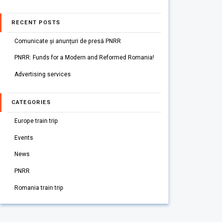
RECENT POSTS
Comunicate și anunțuri de presă PNRR
PNRR: Funds for a Modern and Reformed Romania!
Advertising services
CATEGORIES
Europe train trip
Events
News
PNRR
Romania train trip