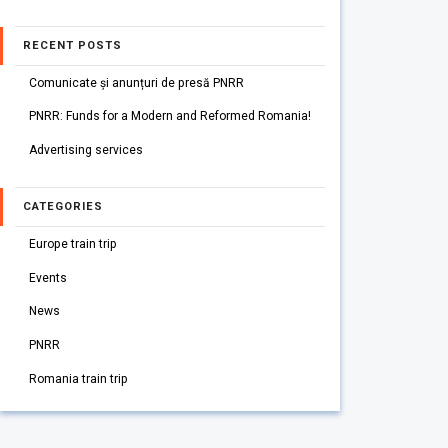
RECENT POSTS
Comunicate și anunțuri de presă PNRR
PNRR: Funds for a Modern and Reformed Romania!
Advertising services
CATEGORIES
Europe train trip
Events
News
PNRR
Romania train trip