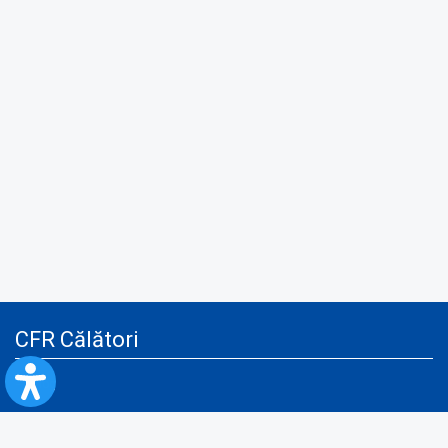
CFR Călători
Blog
Advertising services