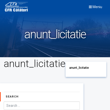
Skip
Meniu
to
content
anunt_licitatie
anunt_licitatie
anunt_licitatie
SEARCH