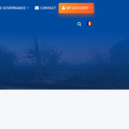
E GOVERNANCE
CONTACT
MY ACCOUNT