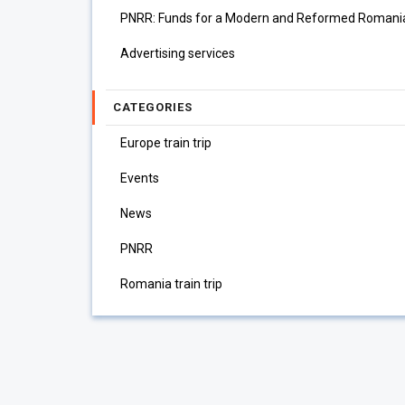
PNRR: Funds for a Modern and Reformed Romani
Advertising services
CATEGORIES
Europe train trip
Events
News
PNRR
Romania train trip