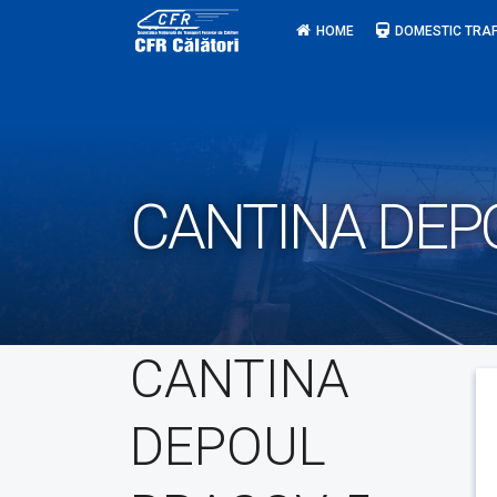
Skip
HOME
DOMESTIC TRAF
to
content
CANTINA DEP
CANTINA
DEPOUL