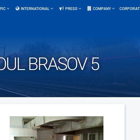
FIC
INTERNATIONAL
PRESS
COMPANY
CORPORAT
OUL BRASOV 5