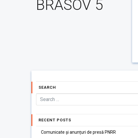
BRASOV 5
SEARCH
RECENT POSTS
Comunicate și anunțuri de presă PNRR