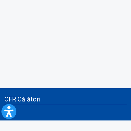
CFR Călători
Blog
Advertising services