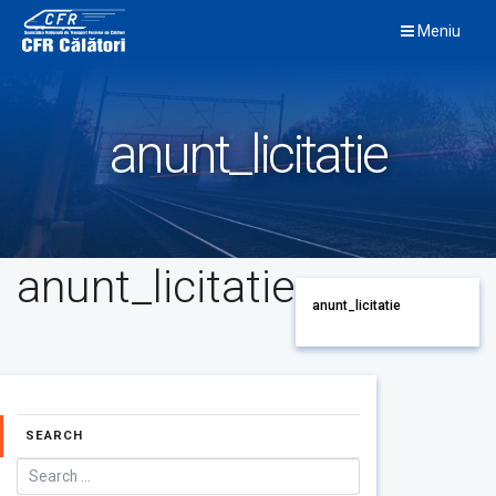
Skip
Meniu
to
content
anunt_licitatie
anunt_licitatie
anunt_licitatie
SEARCH