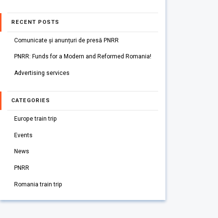
RECENT POSTS
Comunicate și anunțuri de presă PNRR
PNRR: Funds for a Modern and Reformed Romania!
Advertising services
CATEGORIES
Europe train trip
Events
News
PNRR
Romania train trip