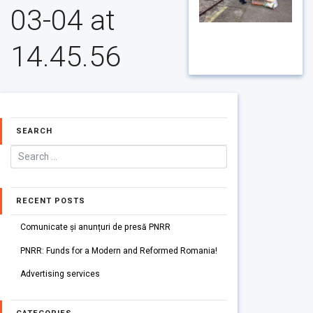
03-04 at
14.45.56
SEARCH
RECENT POSTS
Comunicate și anunțuri de presă PNRR
PNRR: Funds for a Modern and Reformed Romania!
Advertising services