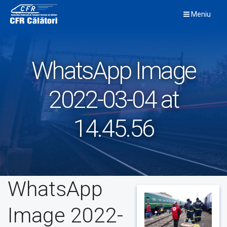
Skip
Meniu
to
content
WhatsApp Image
2022-03-04 at
14.45.56
WhatsApp
Image 2022-