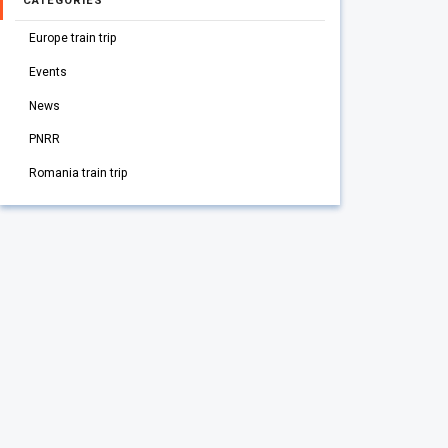
CATEGORIES
Europe train trip
Events
News
PNRR
Romania train trip