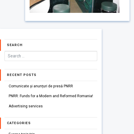
SEARCH
RECENT POSTS
Comunicate și anunțuri de presă PNRR
PNRR: Funds for a Modern and Reformed Romania!
Advertising services
CATEGORIES