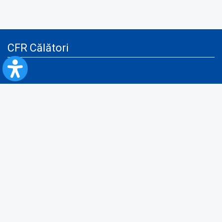
CFR Călători
Blog
Advertising services
Privacy Policy
Cookies policy
Video/Audio-Video monitoring policy
Personal Data Protection Policy
Collaboration protocol with the General Directorate for Personal
Registry to provide data from the National Personal Records Registry
A.N.P.C.