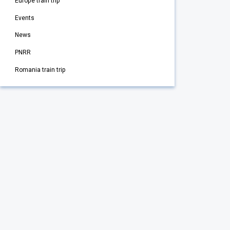
Europe train trip
Events
News
PNRR
Romania train trip