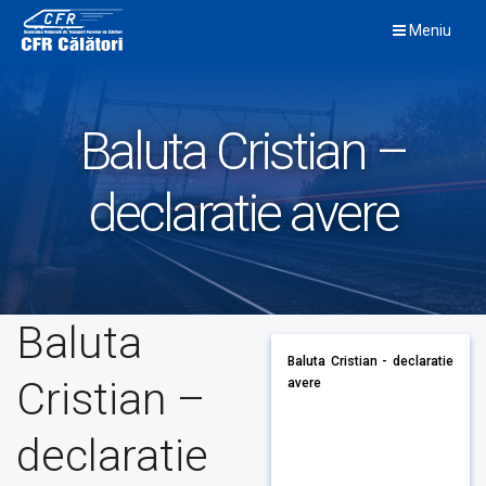
Skip
Meniu
to
content
Baluta Cristian –
declaratie avere
Baluta
Baluta Cristian - declaratie
Cristian –
avere
declaratie