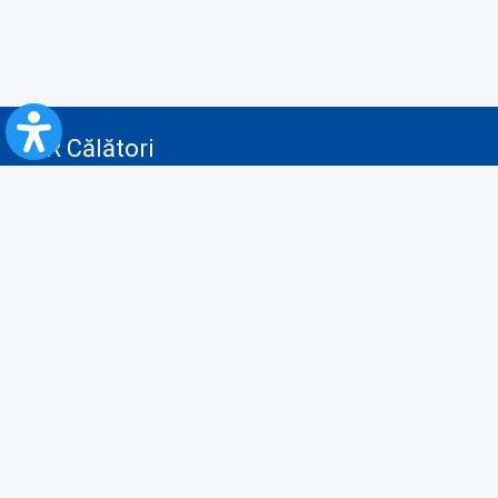
CFR Călători
Blog
Advertising services
Privacy Policy
Cookies policy
Video/Audio-Video monitoring policy
Personal Data Protection Policy
Collaboration protocol with the General Directorate for Personal
Registry to provide data from the National Personal Records Registry
A.N.P.C.