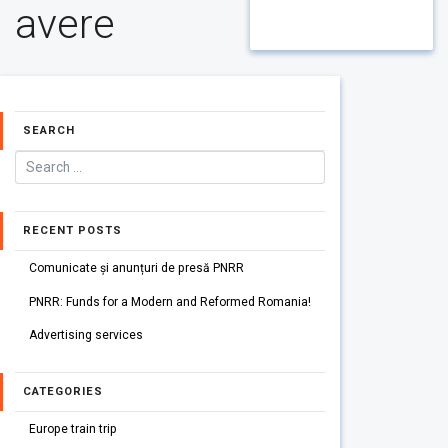
avere
SEARCH
RECENT POSTS
Comunicate și anunțuri de presă PNRR
PNRR: Funds for a Modern and Reformed Romania!
Advertising services
CATEGORIES
Europe train trip