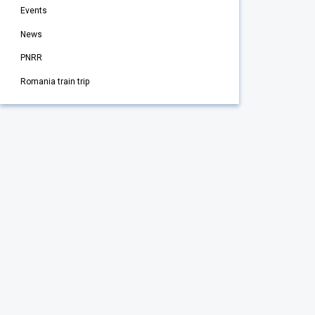
Events
News
PNRR
Romania train trip