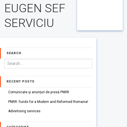
EUGEN SEF
SERVICIU
SEARCH
RECENT POSTS
Comunicate și anunțuri de presă PNRR
PNRR: Funds for a Modern and Reformed Romania!
Advertising services