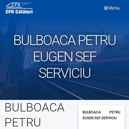
Skip
Meniu
to
content
BULBOACA PETRU
EUGEN SEF
SERVICIU
BULBOACA
BULBOACA PETRU
PETRU
EUGEN SEF SERVICIU