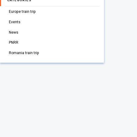
CATEGORIES
Europe train trip
Events
News
PNRR
Romania train trip