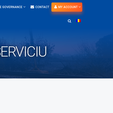
E GOVERNANCE
CONTACT
MY ACCOUNT
ERVICIU