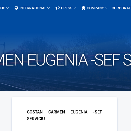
FIC
INTERNATIONAL
PRESS
COMPANY
CORPORAT
N EUGENIA -SEF S
COSTAN CARMEN EUGENIA -SEF
SERVICIU