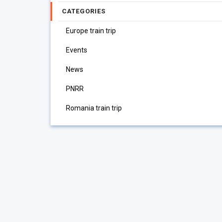
CATEGORIES
Europe train trip
Events
News
PNRR
Romania train trip