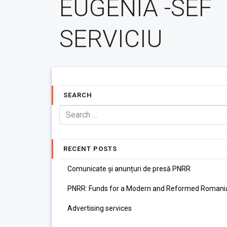
EUGENIA -SEF
SERVICIU
SEARCH
RECENT POSTS
Comunicate și anunțuri de presă PNRR
PNRR: Funds for a Modern and Reformed Romani
Advertising services