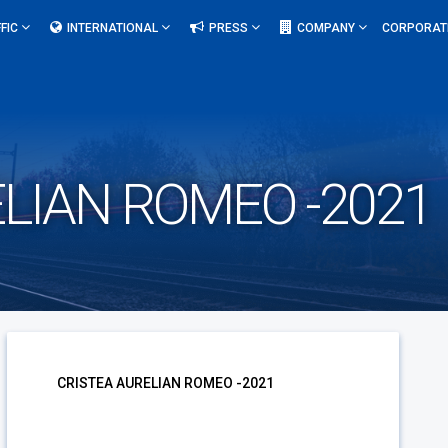
FIC
INTERNATIONAL
PRESS
COMPANY
CORPORAT
LIAN ROMEO -2021
CRISTEA AURELIAN ROMEO -2021