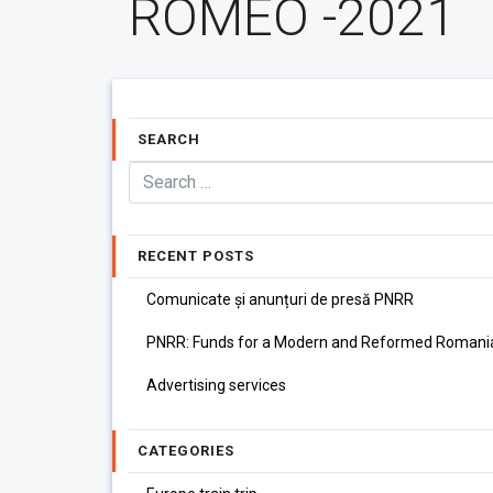
ROMEO -2021
SEARCH
RECENT POSTS
Comunicate și anunțuri de presă PNRR
PNRR: Funds for a Modern and Reformed Romani
Advertising services
CATEGORIES