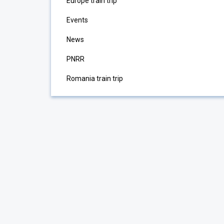
Europe train trip
Events
News
PNRR
Romania train trip