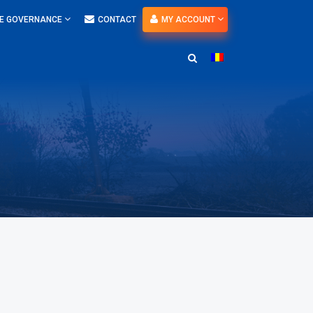
E GOVERNANCE
CONTACT
MY ACCOUNT