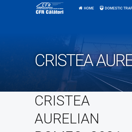
Skip
HOME
DOMESTIC TRAF
to
content
CRISTEA AURE
CRISTEA
AURELIAN