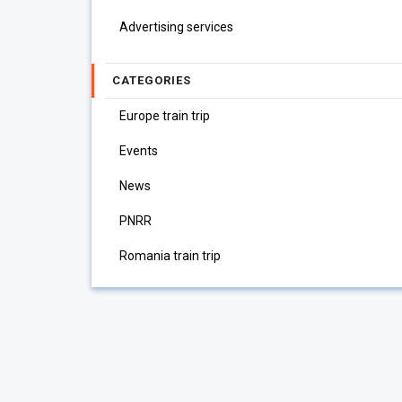
Advertising services
CATEGORIES
Europe train trip
Events
News
PNRR
Romania train trip