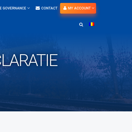
E GOVERNANCE
CONTACT
MY ACCOUNT
CLARATIE