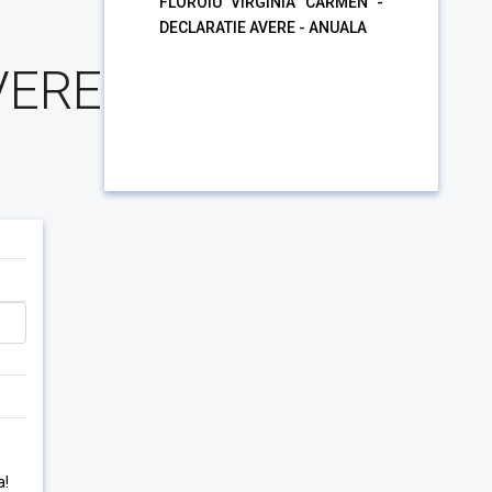
FLOROIU VIRGINIA CARMEN -
DECLARATIE AVERE - ANUALA
VERE
a!