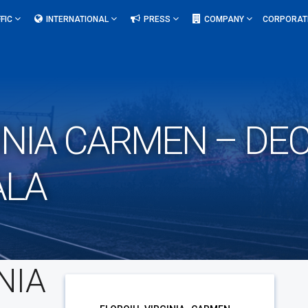
FIC
INTERNATIONAL
PRESS
COMPANY
CORPORAT
INIA CARMEN – DE
ALA
NIA