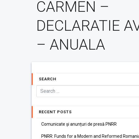
CARMEN –
DECLARATIE A
– ANUALA
SEARCH
RECENT POSTS
Comunicate și anunțuri de presă PNRR
PNRR: Funds for a Modern and Reformed Romani