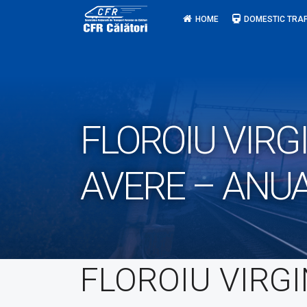
Skip
HOME
DOMESTIC TRAF
to
content
FLOROIU VIRG
AVERE – ANU
FLOROIU VIRGI