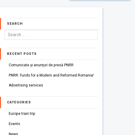
SEARCH
RECENT POSTS
Comunicate și anunțuri de presă PNRR
PNRR: Funds for a Modern and Reformed Romania!
Advertising services
CATEGORIES
Europe train trip
Events
News