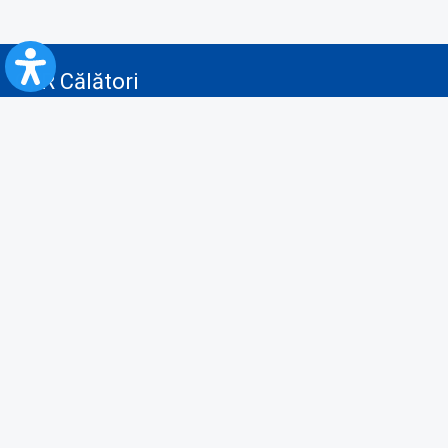
CFR Călători
Blog
Advertising services
Privacy Policy
Cookies policy
Video/Audio-Video monitoring policy
Personal Data Protection Policy
Collaboration protocol with the General Directorate for Personal
Registry to provide data from the National Personal Records Registry
A.N.P.C.
Useful information