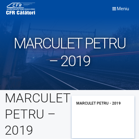
Skip
Meniu
to
content
MARCULET PETRU
– 2019
MARCULET
MARCULET PETRU - 2019
PETRU –
2019