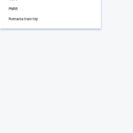
PNRR
Romania train trip