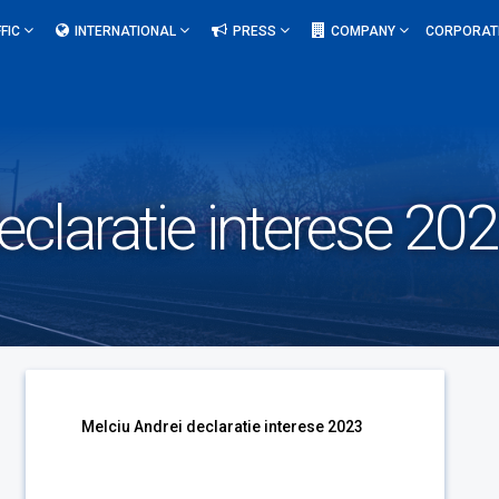
FIC
INTERNATIONAL
PRESS
COMPANY
CORPORAT
eclaratie interese 20
Melciu Andrei declaratie interese 2023