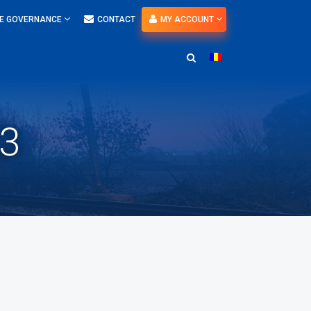
E GOVERNANCE
CONTACT
MY ACCOUNT
23