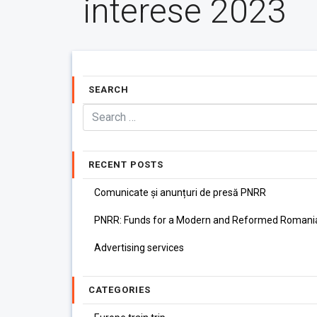
interese 2023
SEARCH
RECENT POSTS
Comunicate și anunțuri de presă PNRR
PNRR: Funds for a Modern and Reformed Romani
Advertising services
CATEGORIES