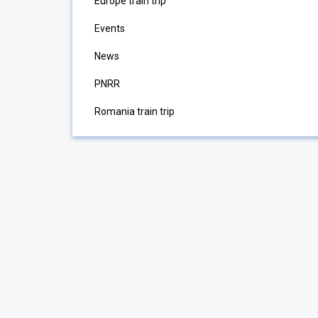
Europe train trip
Events
News
PNRR
Romania train trip