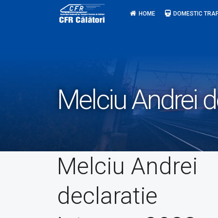
Skip
HOME
DOMESTIC TRAF
to
content
Melciu Andrei d
Melciu Andrei
declaratie